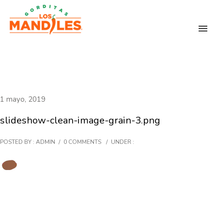
1 mayo, 2019
slideshow-clean-image-grain-3.png
POSTED BY : ADMIN
/
0 COMMENTS
/
UNDER :