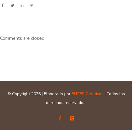
Comments are closed.
© Copyright 2026 | Elaborado por
ENTER Creativos
| Todos los
derechos reservados.